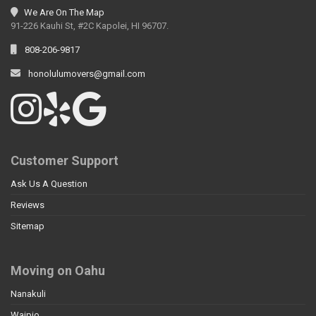
We Are On The Map
91-226 Kauhi St, #2C Kapolei, HI 96707.
808-206-9817
honolulumovers@gmail.com
Customer Support
Ask Us A Question
Reviews
Sitemap
Moving on Oahu
Nanakuli
Waipio