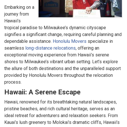
Embarking on a
journey from
Hawaii’s
tropical paradise to Milwaukee’s dynamic cityscape
signifies a significant change, requiring careful planning and
dependable assistance.
Honolulu Movers
specialize in
seamless
long-distance relocations
, offering an
exceptional moving experience from Hawaii’s serene
shores to Milwaukee’s vibrant urban setting. Let’s explore
the allure of both destinations and the unparalleled support
provided by Honolulu Movers throughout the relocation
process.
Hawaii: A Serene Escape
Hawaii, renowned for its breathtaking natural landscapes,
pristine beaches, and rich cultural heritage, serves as an
ideal retreat for adventurers and relaxation seekers. From
Kauai’s lush greenery to Molokai’s dramatic cliffs, Hawaii’s