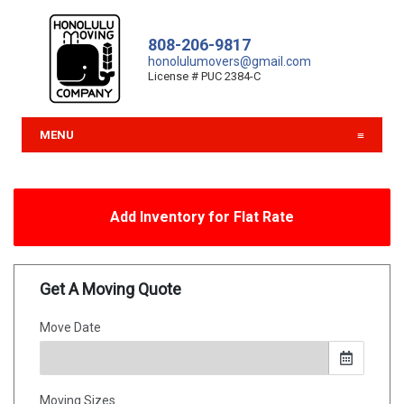
808-206-9817
honolulumovers@gmail.com
License # PUC 2384-C
MENU
Add Inventory for Flat Rate