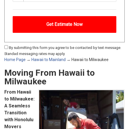
By submitting this form you agree to be contacted by text message.
Standad messaging rates may apply.
Home Page
→
Hawaii to Mainland
→ Hawaii to Milwaukee
Moving From Hawaii to
Milwaukee
From Hawaii
to Milwaukee:
A Seamless
Transition
with Honolulu
Movers