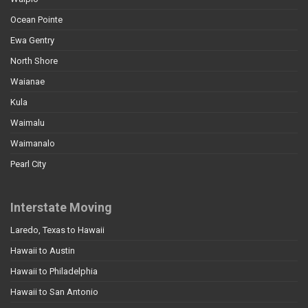
Ocean Pointe
Ewa Gentry
North Shore
Waianae
Kula
Waimalu
Waimanalo
Pearl City
Interstate Moving
Laredo, Texas to Hawaii
Hawaii to Austin
Hawaii to Philadelphia
Hawaii to San Antonio