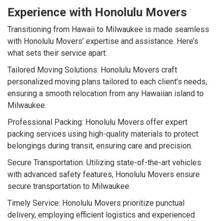
Experience with Honolulu Movers
Transitioning from Hawaii to Milwaukee is made seamless
with Honolulu Movers’ expertise and assistance. Here’s
what sets their service apart:
Tailored Moving Solutions: Honolulu Movers craft
personalized moving plans tailored to each client’s needs,
ensuring a smooth relocation from any Hawaiian island to
Milwaukee.
Professional Packing: Honolulu Movers offer expert
packing services using high-quality materials to protect
belongings during transit, ensuring care and precision.
Secure Transportation: Utilizing state-of-the-art vehicles
with advanced safety features, Honolulu Movers ensure
secure transportation to Milwaukee.
Timely Service: Honolulu Movers prioritize punctual
delivery, employing efficient logistics and experienced