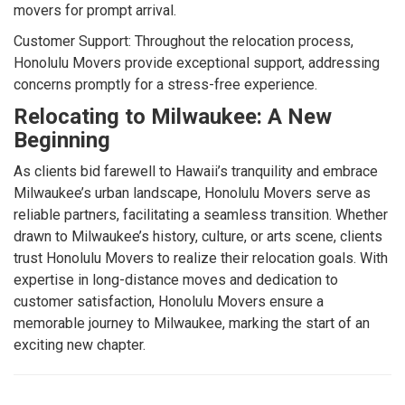
movers for prompt arrival.
Customer Support: Throughout the relocation process,
Honolulu Movers provide exceptional support, addressing
concerns promptly for a stress-free experience.
Relocating to Milwaukee: A New
Beginning
As clients bid farewell to Hawaii’s tranquility and embrace
Milwaukee’s urban landscape, Honolulu Movers serve as
reliable partners, facilitating a seamless transition. Whether
drawn to Milwaukee’s history, culture, or arts scene, clients
trust Honolulu Movers to realize their relocation goals. With
expertise in long-distance moves and dedication to
customer satisfaction, Honolulu Movers ensure a
memorable journey to Milwaukee, marking the start of an
exciting new chapter.