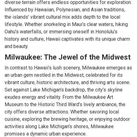
diverse terrain offers endless opportunities for exploration.
Influenced by Hawaiian, Polynesian, and Asian traditions,
the islands’ vibrant cultural mix adds depth to the local
lifestyle. Whether snorkeling in Maui’s clear waters, hiking
Oahu’s waterfalls, or immersing oneself in Honolulu’s
history and culture, Hawaii captivates with its unique charm
and beauty.
Milwaukee: The Jewel of the Midwest
In contrast to Hawaii’s lush scenery, Milwaukee emerges as
an urban gem nestled in the Midwest, celebrated for its
vibrant culture, historic architecture, and thriving arts scene.
Set against Lake Michigan’s backdrop, the city’s skyline
exudes energy and vitality. From the Milwaukee Art
Museum to the Historic Third Ward’s lively ambiance, the
city offers diverse attractions. Whether savoring local
cuisine, exploring the brewing heritage, or enjoying outdoor
activities along Lake Michigan’s shores, Milwaukee
promises a dynamic urban experience.