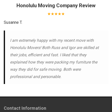
Honolulu Moving Company
Review
★★★★★
Susanne T.
I am extremely happy with my recent move with
Honolulu Movers! Both Russ and Igor are skilled at
their jobs, efficient and fast. I liked that they
explained how they were packing my furniture the
way they did for safe moving. Both were
professional and personable.
Contact Information