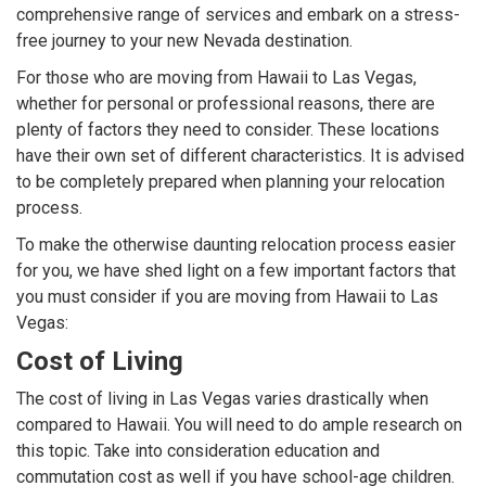
comprehensive range of services and embark on a stress-
free journey to your new Nevada destination.
For those who are moving from Hawaii to Las Vegas,
whether for personal or professional reasons, there are
plenty of factors they need to consider. These locations
have their own set of different characteristics. It is advised
to be completely prepared when planning your relocation
process.
To make the otherwise daunting relocation process easier
for you, we have shed light on a few important factors that
you must consider if you are moving from Hawaii to Las
Vegas:
Cost of Living
The cost of living in Las Vegas varies drastically when
compared to Hawaii. You will need to do ample research on
this topic. Take into consideration education and
commutation cost as well if you have school-age children.