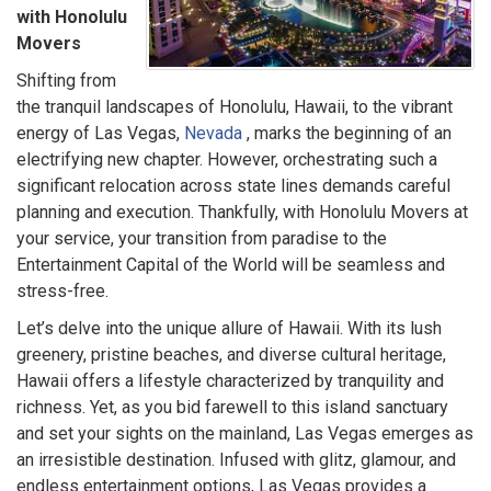
with Honolulu
Movers
Shifting from
the tranquil landscapes of Honolulu, Hawaii, to the vibrant
energy of Las Vegas,
Nevada
, marks the beginning of an
electrifying new chapter. However, orchestrating such a
significant relocation across state lines demands careful
planning and execution. Thankfully, with Honolulu Movers at
your service, your transition from paradise to the
Entertainment Capital of the World will be seamless and
stress-free.
Let’s delve into the unique allure of Hawaii. With its lush
greenery, pristine beaches, and diverse cultural heritage,
Hawaii offers a lifestyle characterized by tranquility and
richness. Yet, as you bid farewell to this island sanctuary
and set your sights on the mainland, Las Vegas emerges as
an irresistible destination. Infused with glitz, glamour, and
endless entertainment options, Las Vegas provides a