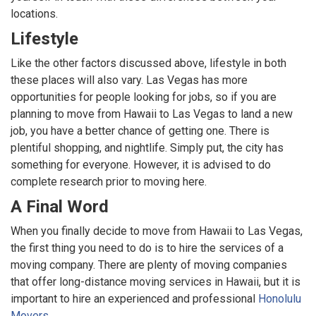
locations.
Lifestyle
Like the other factors discussed above, lifestyle in both
these places will also vary. Las Vegas has more
opportunities for people looking for jobs, so if you are
planning to move from Hawaii to Las Vegas to land a new
job, you have a better chance of getting one. There is
plentiful shopping, and nightlife. Simply put, the city has
something for everyone. However, it is advised to do
complete research prior to moving here.
A Final Word
When you finally decide to move from Hawaii to Las Vegas,
the first thing you need to do is to hire the services of a
moving company. There are plenty of moving companies
that offer long-distance moving services in Hawaii, but it is
important to hire an experienced and professional
Honolulu
Movers
.