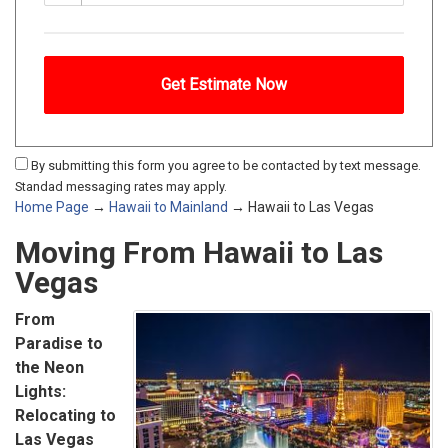
By submitting this form you agree to be contacted by text message.
Standad messaging rates may apply.
Home Page
→
Hawaii to Mainland
→ Hawaii to Las Vegas
Moving From Hawaii to Las
Vegas
From
Paradise to
the Neon
Lights:
Relocating to
Las Vegas