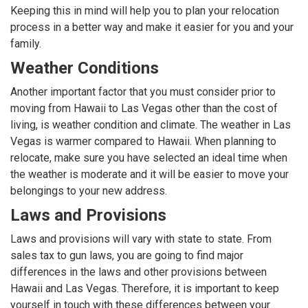
Keeping this in mind will help you to plan your relocation
process in a better way and make it easier for you and your
family.
Weather Conditions
Another important factor that you must consider prior to
moving from Hawaii to Las Vegas other than the cost of
living, is weather condition and climate. The weather in Las
Vegas is warmer compared to Hawaii. When planning to
relocate, make sure you have selected an ideal time when
the weather is moderate and it will be easier to move your
belongings to your new address.
Laws and Provisions
Laws and provisions will vary with state to state. From
sales tax to gun laws, you are going to find major
differences in the laws and other provisions between
Hawaii and Las Vegas. Therefore, it is important to keep
yourself in touch with these differences between your