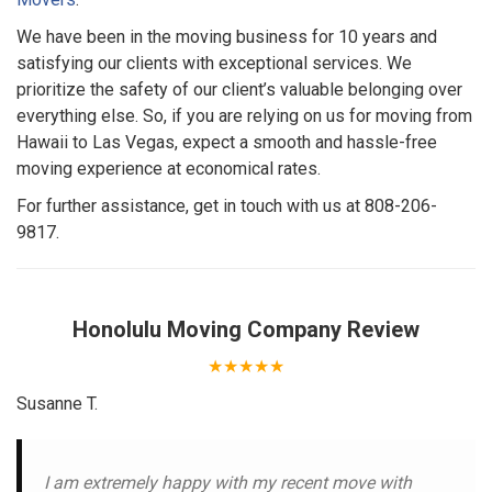
We have been in the moving business for 10 years and
satisfying our clients with exceptional services. We
prioritize the safety of our client’s valuable belonging over
everything else. So, if you are relying on us for moving from
Hawaii to Las Vegas, expect a smooth and hassle-free
moving experience at economical rates.
For further assistance, get in touch with us at 808-206-
9817.
Honolulu Moving Company
Review
★★★★★
Susanne T.
I am extremely happy with my recent move with