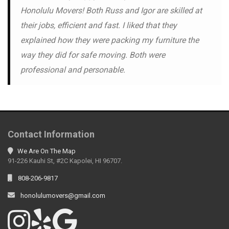
Honolulu Movers! Both Russ and Igor are skilled at
their jobs, efficient and fast. I liked that they
explained how they were packing my furniture the
way they did for safe moving. Both were
professional and personable.
Contact Information
We Are On The Map
91-226 Kauhi St, #2C Kapolei, HI 96707.
808-206-9817
honolulumovers@gmail.com