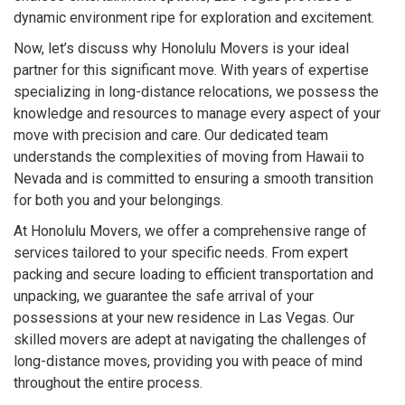
dynamic environment ripe for exploration and excitement.
Now, let’s discuss why Honolulu Movers is your ideal
partner for this significant move. With years of expertise
specializing in long-distance relocations, we possess the
knowledge and resources to manage every aspect of your
move with precision and care. Our dedicated team
understands the complexities of moving from Hawaii to
Nevada and is committed to ensuring a smooth transition
for both you and your belongings.
At Honolulu Movers, we offer a comprehensive range of
services tailored to your specific needs. From expert
packing and secure loading to efficient transportation and
unpacking, we guarantee the safe arrival of your
possessions at your new residence in Las Vegas. Our
skilled movers are adept at navigating the challenges of
long-distance moves, providing you with peace of mind
throughout the entire process.