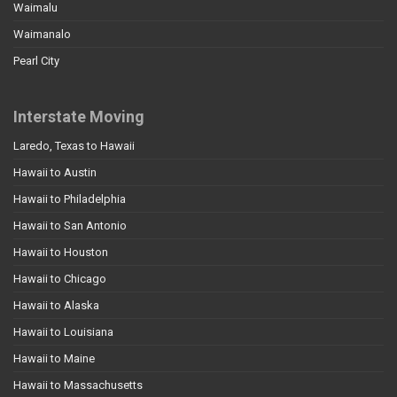
Waimalu
Waimanalo
Pearl City
Interstate Moving
Laredo, Texas to Hawaii
Hawaii to Austin
Hawaii to Philadelphia
Hawaii to San Antonio
Hawaii to Houston
Hawaii to Chicago
Hawaii to Alaska
Hawaii to Louisiana
Hawaii to Maine
Hawaii to Massachusetts