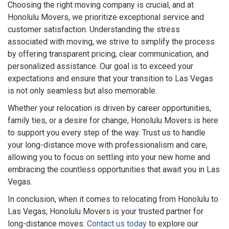
Choosing the right moving company is crucial, and at
Honolulu Movers, we prioritize exceptional service and
customer satisfaction. Understanding the stress
associated with moving, we strive to simplify the process
by offering transparent pricing, clear communication, and
personalized assistance. Our goal is to exceed your
expectations and ensure that your transition to Las Vegas
is not only seamless but also memorable.
Whether your relocation is driven by career opportunities,
family ties, or a desire for change, Honolulu Movers is here
to support you every step of the way. Trust us to handle
your long-distance move with professionalism and care,
allowing you to focus on settling into your new home and
embracing the countless opportunities that await you in Las
Vegas.
In conclusion, when it comes to relocating from Honolulu to
Las Vegas, Honolulu Movers is your trusted partner for
long-distance moves.
Contact us today
to explore our