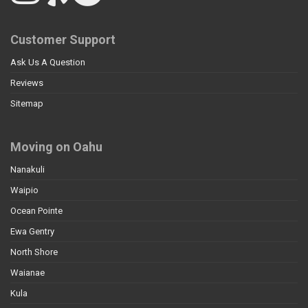
Customer Support
Ask Us A Question
Reviews
Sitemap
Moving on Oahu
Nanakuli
Waipio
Ocean Pointe
Ewa Gentry
North Shore
Waianae
Kula