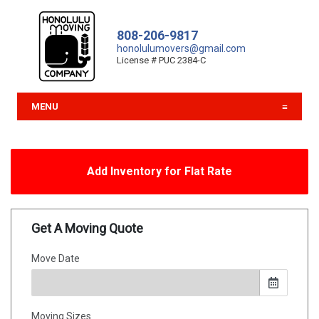
808-206-9817
honolulumovers@gmail.com
License # PUC 2384-C
MENU
Add Inventory for Flat Rate