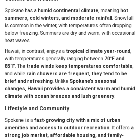
Spokane has a
humid continental climate
, meaning
hot
summers, cold winters, and moderate rainfall
. Snowfall
is common in the winter, with temperatures often dropping
below freezing. Summers are dry and warm, with occasional
heat waves.
Hawaii, in contrast, enjoys a
tropical climate year-round
,
with temperatures generally ranging between
70°F and
85°F
. The
trade winds keep temperatures comfortable
,
and while
rain showers are frequent, they tend to be
brief and refreshing
. Unlike
Spokane’s seasonal
changes, Hawaii provides a consistent warm and humid
climate with ocean breezes and lush greenery
.
Lifestyle and Community
Spokane is a
fast-growing city with a mix of urban
amenities and access to outdoor recreation
. It offers
a
strong job market, affordable housing, and family-