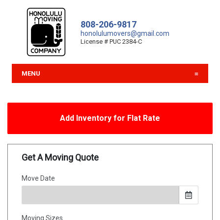
808-206-9817
honolulumovers@gmail.com
License # PUC 2384-C
MENU
Add Inventory for Flat Rate