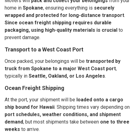
Movers will
pack and collect your belongings
from your
home in
Spokane
, ensuring everything is
securely
wrapped and protected for long-distance transport
.
Since ocean freight shipping requires durable
packaging, using high-quality materials is crucial
to
prevent damage.
Transport to a West Coast Port
Once packed, your belongings will be
transported by
truck from Spokane to a major West Coast port
,
typically in
Seattle, Oakland, or Los Angeles
.
Ocean Freight Shipping
At the port, your shipment will be
loaded onto a cargo
ship bound for Hawaii
. Shipping times vary depending on
port schedules, weather conditions, and shipment
demand
, but most shipments take between
one to three
weeks
to arrive.