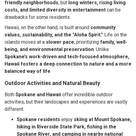
friendly neighborhoods
, but
long winters, rising living
costs, and limited diversity in entertainment
can be
drawbacks for some residents.
Hawaii, on the other hand, is built around
community
values, sustainability, and the "Aloha Spirit."
Life on the
islands moves at a
slower pace
, prioritizing
family, well-
being, and environmental preservation
. Unlike
Spokane’s work-driven and tech-focused atmosphere,
Hawaii fosters a deep connection to nature and a more
balanced way of life
.
Outdoor Activities and Natural Beauty
Both
Spokane and Hawaii
offer incredible outdoor
activities, but their landscapes and experiences are vastly
different.
Spokane residents
enjoy
skiing at Mount Spokane,
hiking in Riverside State Park, fishing in the
Spokane River, and camping in nearby national