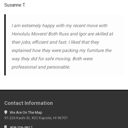
Susanne T.
I am extremely happy with my recent move with
Honolulu Movers! Both Russ and Igor are skilled at
their jobs, efficient and fast. I liked that they
explained how they were packing my furniture the
way they did for safe moving. Both were
professional and personable.
Contact Information
We Are On The Map
91-226 Kauhi St, #2C Kapolei, HI 96707.
808-206-9817