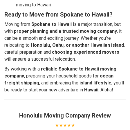
moving to Hawaii.
Ready to Move from Spokane to Hawaii?
Moving from
Spokane to Hawaii
is a major transition, but
with
proper planning and a trusted moving company
, it
can be a smooth and exciting journey. Whether you're
relocating to
Honolulu, Oahu, or another Hawaiian island
,
careful preparation and
choosing experienced movers
will ensure a successful relocation.
By working with a
reliable Spokane to Hawaii moving
company
, preparing your household goods for
ocean
freight shipping
, and embracing the
island lifestyle
, you’ll
be ready to start your new adventure in
Hawaii
. Aloha!
Honolulu Moving Company
Review
★★★★★