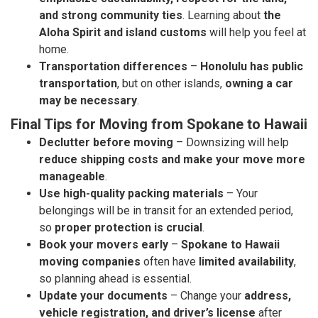
and strong community ties
. Learning about
the
Aloha Spirit and island customs
will help you feel at
home.
Transportation differences
–
Honolulu has public
transportation
, but on other islands,
owning a car
may be necessary
.
Final Tips for Moving from Spokane to Hawaii
Declutter before moving
– Downsizing will help
reduce shipping costs and make your move more
manageable
.
Use high-quality packing materials
– Your
belongings will be in transit for an extended period,
so
proper protection is crucial
.
Book your movers early
–
Spokane to Hawaii
moving companies
often have
limited availability
,
so planning ahead is essential.
Update your documents
– Change your
address,
vehicle registration, and driver’s license
after