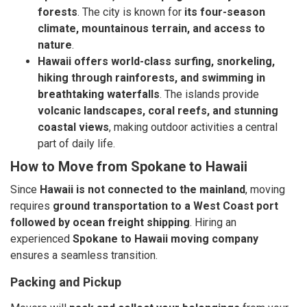
forests
. The city is known for
its four-season
climate, mountainous terrain, and access to
nature
.
Hawaii offers world-class surfing, snorkeling,
hiking through rainforests, and swimming in
breathtaking waterfalls
. The islands provide
volcanic landscapes, coral reefs, and stunning
coastal views
, making outdoor activities a central
part of daily life.
How to Move from Spokane to Hawaii
Since
Hawaii is not connected to the mainland
, moving
requires
ground transportation to a West Coast port
followed by ocean freight shipping
. Hiring an
experienced
Spokane to Hawaii moving company
ensures a seamless transition.
Packing and Pickup