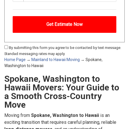
By submitting this form you agree to be contacted by text message.
Standad messaging rates may apply.
Home Page
→
Mainland to Hawaii Moving
→ Spokane,
Washington to Hawaii
Spokane, Washington to
Hawaii Movers: Your Guide to
a Smooth Cross-Country
Move
Moving from
Spokane, Washington to Hawaii
is an
exciting transition that requires careful planning, reliable