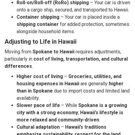
Roll-on/Roll-off (RoRo) shipping
– Your car is driven
onto a cargo ship, secured, and transported to Hawaii.
Container shipping
– Your car is placed inside a
shipping container
for added protection, sometimes
alongside household items.
Adjusting to Life in Hawaii
Moving from
Spokane to Hawaii
requires adjustments,
particularly in
cost of living, transportation, and cultural
differences
.
Higher cost of living
–
Groceries, utilities, and
housing expenses in Hawaii
are generally
higher
than in Spokane
due to import costs and limited land
availability.
Slower pace of life
– While
Spokane is a growing
city with a strong economy
,
Hawaii’s lifestyle is
more relaxed and community-driven
.
Cultural adaptation
–
Hawaii’s traditions
emphasize sustainability, respect for the land,