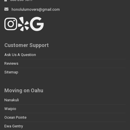
honolulumovers@gmail.com
Customer Support
Ask Us A Question
Reviews
Sitemap
Moving on Oahu
Nanakuli
Waipio
Ocean Pointe
Ewa Gentry