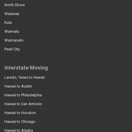
North Shore
Waianae
Kula
Waimalu
Waimanalo
Pearl City
Interstate Moving
Laredo, Texas to Hawaii
Hawaii to Austin
Hawaii to Philadelphia
Hawaii to San Antonio
Hawaii to Houston
Hawaii to Chicago
Hawaii to Alaska