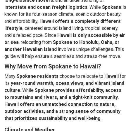
long-distance movers
, and an understanding of
interstate and ocean freight logistics
. While
Spokane
is
known for its four-season climate, scenic outdoor beauty,
and affordability,
Hawaii offers a completely different
lifestyle
, centered around island living, tropical scenery,
and a relaxed pace. Since
Hawaii is only accessible by air
or sea
, relocating from
Spokane to Honolulu, Oahu, or
another Hawaiian island
involves unique challenges. This
guide will help ensure a seamless and stress-free move.
Why Move from Spokane to Hawaii?
Many
Spokane residents
choose to relocate to
Hawaii
for
its
year-round warmth, ocean views, and vibrant island
culture
. While
Spokane provides affordability, access
to mountains and rivers, and a tight-knit community
,
Hawaii offers an unmatched connection to nature,
outdoor activities, and a strong sense of community
that prioritizes sustainability and well-being
.
Climate and Weather