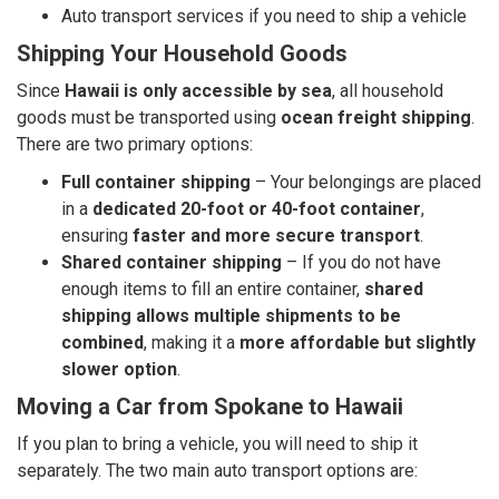
Auto transport services if you need to ship a vehicle
Shipping Your Household Goods
Since
Hawaii is only accessible by sea
, all household
goods must be transported using
ocean freight shipping
.
There are two primary options:
Full container shipping
– Your belongings are placed
in a
dedicated 20-foot or 40-foot container
,
ensuring
faster and more secure transport
.
Shared container shipping
– If you do not have
enough items to fill an entire container,
shared
shipping allows multiple shipments to be
combined
, making it a
more affordable but slightly
slower option
.
Moving a Car from Spokane to Hawaii
If you plan to bring a vehicle, you will need to ship it
separately. The two main auto transport options are: