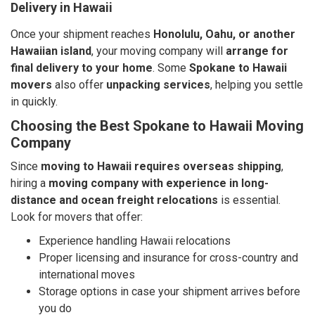
Delivery in Hawaii
Once your shipment reaches
Honolulu, Oahu, or another
Hawaiian island
, your moving company will
arrange for
final delivery to your home
. Some
Spokane to Hawaii
movers
also offer
unpacking services
, helping you settle
in quickly.
Choosing the Best Spokane to Hawaii Moving
Company
Since
moving to Hawaii requires overseas shipping
,
hiring a
moving company with experience in long-
distance and ocean freight relocations
is essential.
Look for movers that offer:
Experience handling Hawaii relocations
Proper licensing and insurance for cross-country and
international moves
Storage options in case your shipment arrives before
you do